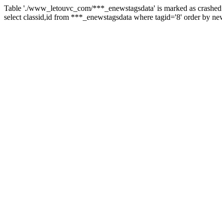
Table './www_letouvc_com/***_enewstagsdata' is marked as crashed 
select classid,id from ***_enewstagsdata where tagid='8' order by ne