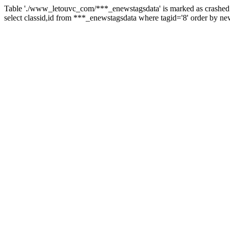
Table './www_letouvc_com/***_enewstagsdata' is marked as crashed 
select classid,id from ***_enewstagsdata where tagid='8' order by ne