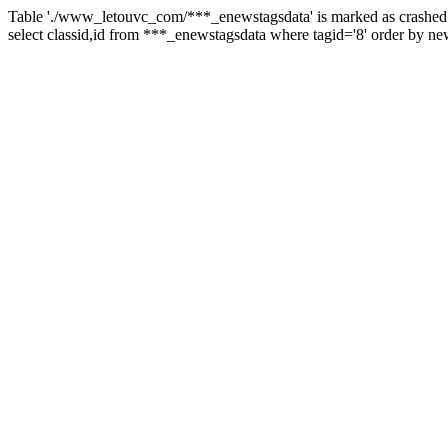
Table './www_letouvc_com/***_enewstagsdata' is marked as crashed 
select classid,id from ***_enewstagsdata where tagid='8' order by ne